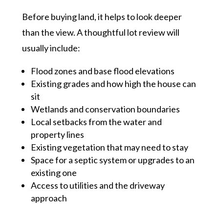
Before buying land, it helps to look deeper
than the view. A thoughtful lot review will
usually include:
Flood zones and base flood elevations
Existing grades and how high the house can
sit
Wetlands and conservation boundaries
Local setbacks from the water and
property lines
Existing vegetation that may need to stay
Space for a septic system or upgrades to an
existing one
Access to utilities and the driveway
approach