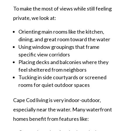
To make the most of views while still feeling
private, we look at:
Orienting main rooms like the kitchen,
dining, and great room toward the water
Using window groupings that frame
specific view corridors
Placing decks and balconies where they
feel sheltered from neighbors
Tucking in side courtyards or screened
rooms for quiet outdoor spaces
Cape Cod living is very indoor-outdoor,
especially near the water. Many waterfront
homes benefit from features like: