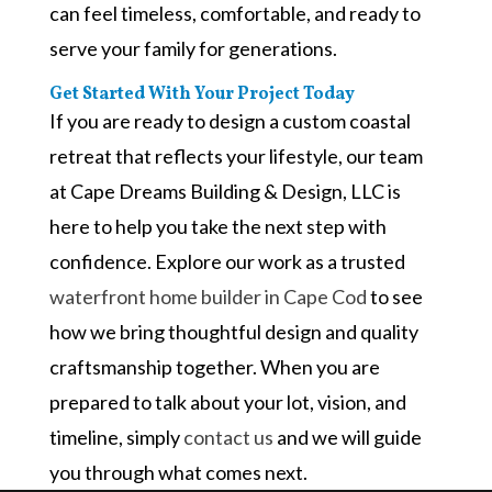
can feel timeless, comfortable, and ready to
serve your family for generations.
Get Started With Your Project Today
If you are ready to design a custom coastal
retreat that reflects your lifestyle, our team
at Cape Dreams Building & Design, LLC is
here to help you take the next step with
confidence. Explore our work as a trusted
waterfront home builder in Cape Cod
to see
how we bring thoughtful design and quality
craftsmanship together. When you are
prepared to talk about your lot, vision, and
timeline, simply
contact us
and we will guide
you through what comes next.