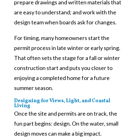
prepare drawings and written materials that
are easy to understand; and work with the
design team when boards ask for changes.
For timing, many homeowners start the
permit process in late winter or early spring.
That often sets the stage for a fall or winter
construction start and puts you closer to
enjoying a completed home for a future
summer season.
Designing for Views, Light, and Coastal
Living
Once the site and permits are on track, the
fun part begins: design. On the water, small
design moves can make a big impact.