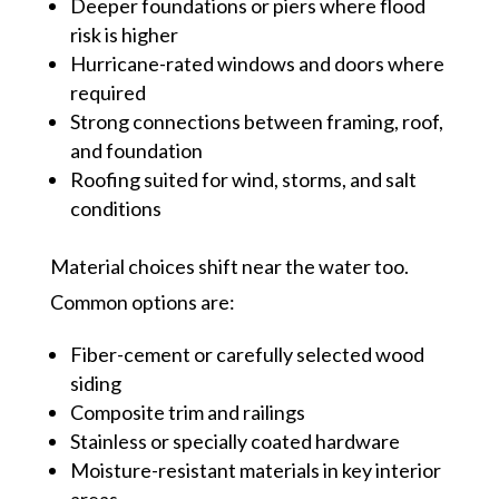
Deeper foundations or piers where flood
risk is higher
Hurricane-rated windows and doors where
required
Strong connections between framing, roof,
and foundation
Roofing suited for wind, storms, and salt
conditions
Material choices shift near the water too.
Common options are:
Fiber-cement or carefully selected wood
siding
Composite trim and railings
Stainless or specially coated hardware
Moisture-resistant materials in key interior
areas