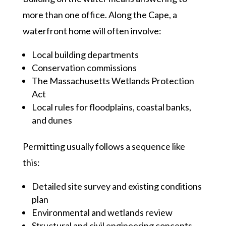
more than one office. Along the Cape, a
waterfront home will often involve:
Local building departments
Conservation commissions
The Massachusetts Wetlands Protection
Act
Local rules for floodplains, coastal banks,
and dunes
Permitting usually follows a sequence like
this:
Detailed site survey and existing conditions
plan
Environmental and wetlands review
Structural and civil engineering concepts