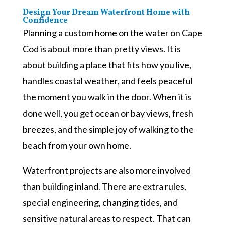
Design Your Dream Waterfront Home with
Confidence
Planning a custom home on the water on Cape
Cod is about more than pretty views. It is
about building a place that fits how you live,
handles coastal weather, and feels peaceful
the moment you walk in the door. When it is
done well, you get ocean or bay views, fresh
breezes, and the simple joy of walking to the
beach from your own home.
Waterfront projects are also more involved
than building inland. There are extra rules,
special engineering, changing tides, and
sensitive natural areas to respect. That can