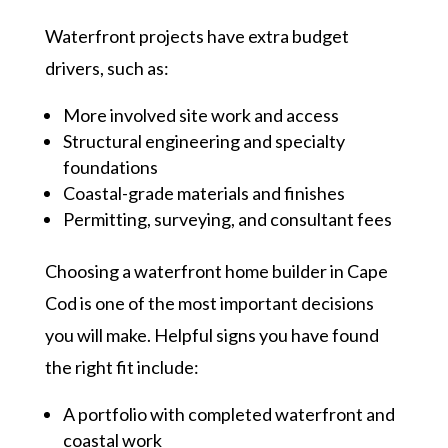
Waterfront projects have extra budget
drivers, such as:
More involved site work and access
Structural engineering and specialty
foundations
Coastal-grade materials and finishes
Permitting, surveying, and consultant fees
Choosing a waterfront home builder in Cape
Cod is one of the most important decisions
you will make. Helpful signs you have found
the right fit include:
A portfolio with completed waterfront and
coastal work