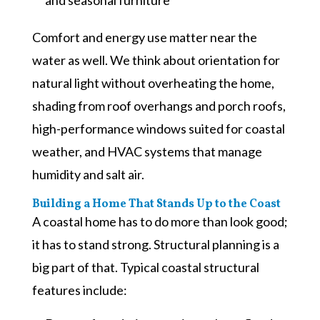
Comfort and energy use matter near the
water as well. We think about orientation for
natural light without overheating the home,
shading from roof overhangs and porch roofs,
high-performance windows suited for coastal
weather, and HVAC systems that manage
humidity and salt air.
Building a Home That Stands Up to the Coast
A coastal home has to do more than look good;
it has to stand strong. Structural planning is a
big part of that. Typical coastal structural
features include: