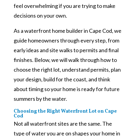
feel overwhelming if you are trying to make
decisions on your own.
As a waterfront home builder in Cape Cod, we
guide homeowners through every step, from
early ideas and site walks to permits and final
finishes. Below, we will walk through how to
choose the right lot, understand permits, plan
your design, build for the coast, and think
about timing so your home is ready for future
summers by the water.
Choosing the Right Waterfront Lot on Cape
Cod
Not all waterfront sites are the same. The
type of water you are on shapes your home in