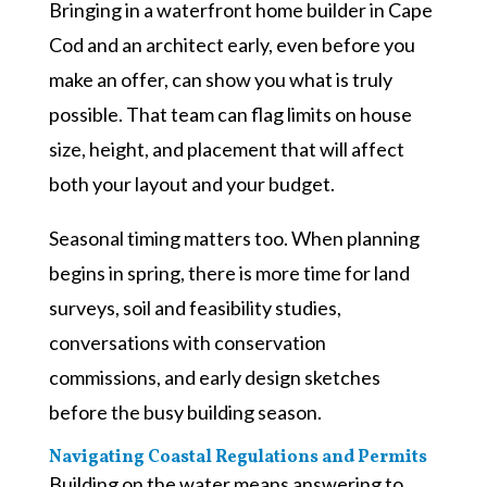
Bringing in a waterfront home builder in Cape
Cod and an architect early, even before you
make an offer, can show you what is truly
possible. That team can flag limits on house
size, height, and placement that will affect
both your layout and your budget.
Seasonal timing matters too. When planning
begins in spring, there is more time for land
surveys, soil and feasibility studies,
conversations with conservation
commissions, and early design sketches
before the busy building season.
Navigating Coastal Regulations and Permits
Building on the water means answering to