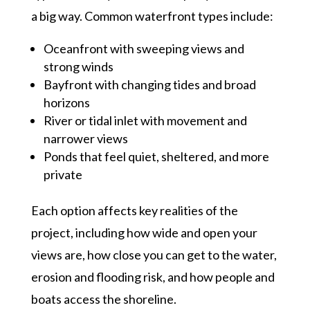
a big way. Common waterfront types include:
Oceanfront with sweeping views and
strong winds
Bayfront with changing tides and broad
horizons
River or tidal inlet with movement and
narrower views
Ponds that feel quiet, sheltered, and more
private
Each option affects key realities of the
project, including how wide and open your
views are, how close you can get to the water,
erosion and flooding risk, and how people and
boats access the shoreline.