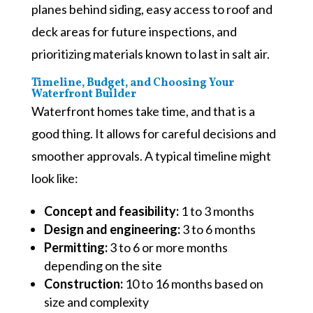
planes behind siding, easy access to roof and
deck areas for future inspections, and
prioritizing materials known to last in salt air.
Timeline, Budget, and Choosing Your
Waterfront Builder
Waterfront homes take time, and that is a
good thing. It allows for careful decisions and
smoother approvals. A typical timeline might
look like:
Concept and feasibility:
1 to 3 months
Design and engineering:
3 to 6 months
Permitting:
3 to 6 or more months
depending on the site
Construction:
10 to 16 months based on
size and complexity