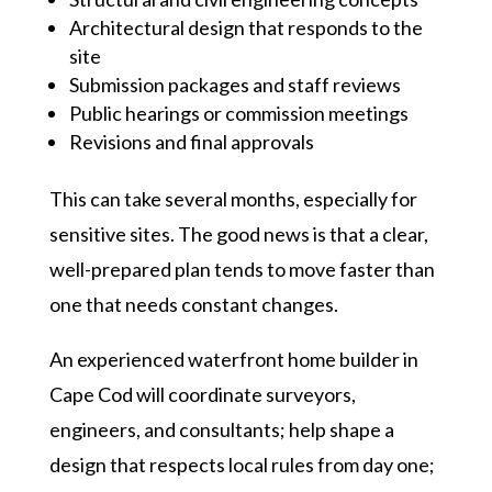
Architectural design that responds to the
site
Submission packages and staff reviews
Public hearings or commission meetings
Revisions and final approvals
This can take several months, especially for
sensitive sites. The good news is that a clear,
well-prepared plan tends to move faster than
one that needs constant changes.
An experienced waterfront home builder in
Cape Cod will coordinate surveyors,
engineers, and consultants; help shape a
design that respects local rules from day one;