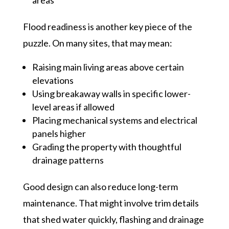
Flood readiness is another key piece of the
puzzle. On many sites, that may mean:
Raising main living areas above certain
elevations
Using breakaway walls in specific lower-
level areas if allowed
Placing mechanical systems and electrical
panels higher
Grading the property with thoughtful
drainage patterns
Good design can also reduce long-term
maintenance. That might involve trim details
that shed water quickly, flashing and drainage