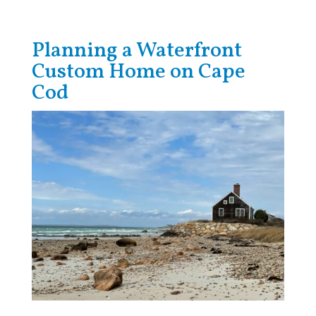
Planning a Waterfront
Custom Home on Cape
Cod