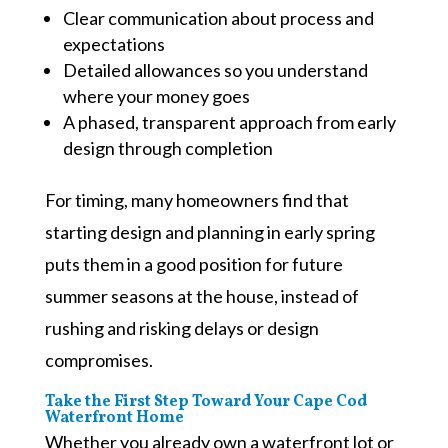
Clear communication about process and
expectations
Detailed allowances so you understand
where your money goes
A phased, transparent approach from early
design through completion
For timing, many homeowners find that
starting design and planning in early spring
puts them in a good position for future
summer seasons at the house, instead of
rushing and risking delays or design
compromises.
Take the First Step Toward Your Cape Cod
Waterfront Home
Whether you already own a waterfront lot or