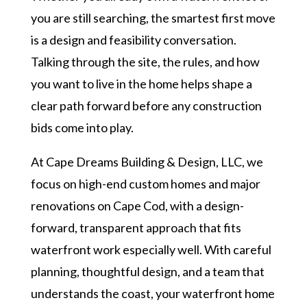
you are still searching, the smartest first move
is a design and feasibility conversation.
Talking through the site, the rules, and how
you want to live in the home helps shape a
clear path forward before any construction
bids come into play.
At Cape Dreams Building & Design, LLC, we
focus on high-end custom homes and major
renovations on Cape Cod, with a design-
forward, transparent approach that fits
waterfront work especially well. With careful
planning, thoughtful design, and a team that
understands the coast, your waterfront home