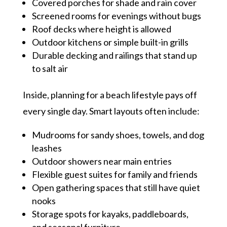
Covered porches for shade and rain cover
Screened rooms for evenings without bugs
Roof decks where height is allowed
Outdoor kitchens or simple built-in grills
Durable decking and railings that stand up
to salt air
Inside, planning for a beach lifestyle pays off
every single day. Smart layouts often include:
Mudrooms for sandy shoes, towels, and dog
leashes
Outdoor showers near main entries
Flexible guest suites for family and friends
Open gathering spaces that still have quiet
nooks
Storage spots for kayaks, paddleboards,
and seasonal furniture