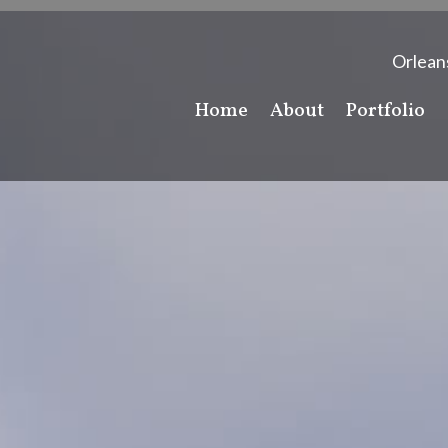
Orlean
Home
About
Portfolio