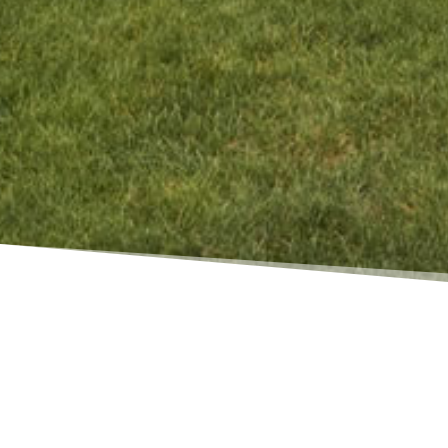
WALDEN WAY, HARWICH
Architect
Ryder & Wilcox