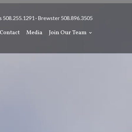
s 508.255.1291 · Brewster 508.896.3505
Contact
Media
Join Our Team