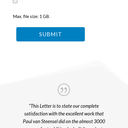
Max. file size: 1 GB.
|
“This Letter is to state our complete
satisfaction with the excellent work that
Paul van Steensel did on the almost 3000