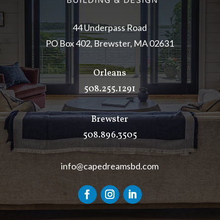
44 Underpass Road
PO Box 402, Brewster, MA 02631
Orleans
508.255.1291
Brewster
508.896.3505
info@capedreamsbd.com