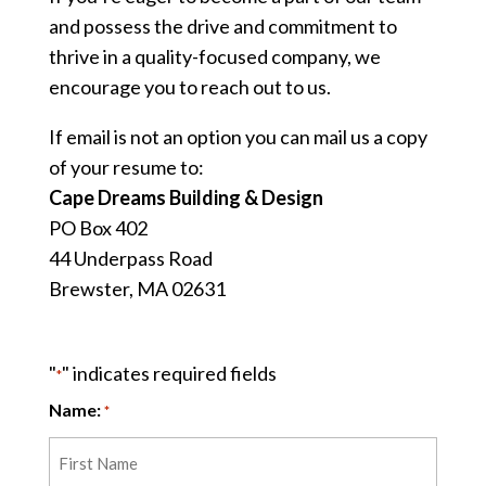
and possess the drive and commitment to
thrive in a quality-focused company, we
encourage you to reach out to us.
If email is not an option you can mail us a copy
of your resume to:
Cape Dreams Building & Design
PO Box 402
44 Underpass Road
Brewster, MA 02631
"
" indicates required fields
*
Name:
*