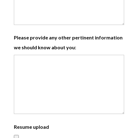
Please provide any other pertinent information
we should know about you:
Resume upload