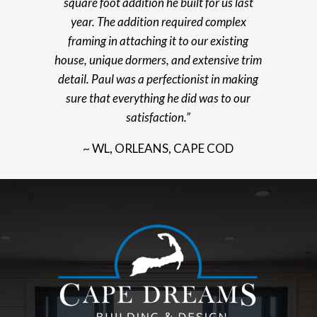
square foot addition he built for us last
year. The addition required complex
framing in attaching it to our existing
house, unique dormers, and extensive trim
detail. Paul was a perfectionist in making
sure that everything he did was to our
satisfaction.”
~ WL, ORLEANS, CAPE COD