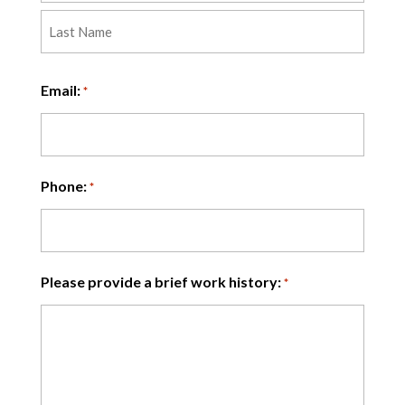
First
Last
Email:
*
Phone:
*
Please provide a brief work history:
*