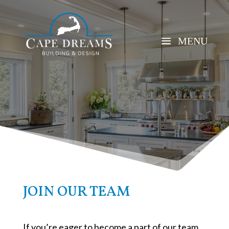
JOIN OUR TEAM
If you’re eager to become a part of our team