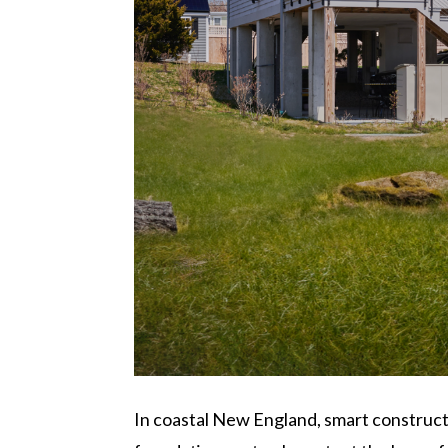
In coastal New England, smart construct