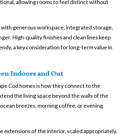
tional, allowing rooms to feel distinct without
el with generous workspace, integrated storage,
ger. High-quality finishes and clean lines keep
endy, a key consideration for long-term value in
een Indoors and Out
Cape Cod homes is how they connect to the
tend the living space beyond the walls of the
 ocean breezes, morning coffee, or evening
 extensions of the interior, scaled appropriately,