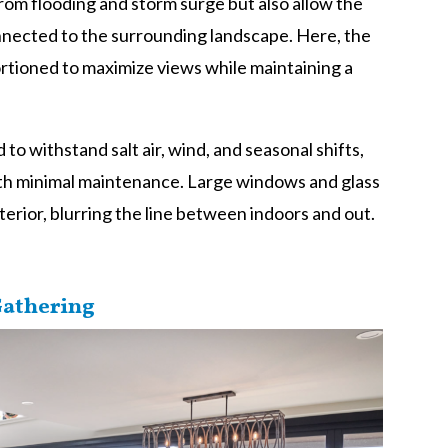
rom flooding and storm surge but also allow the
onnected to the surrounding landscape. Here, the
ortioned to maximize views while maintaining a
to withstand salt air, wind, and seasonal shifts,
ith minimal maintenance. Large windows and glass
nterior, blurring the line between indoors and out.
Gathering