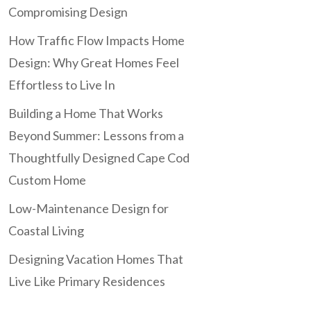
Compromising Design
How Traffic Flow Impacts Home
Design: Why Great Homes Feel
Effortless to Live In
Building a Home That Works
Beyond Summer: Lessons from a
Thoughtfully Designed Cape Cod
Custom Home
Low-Maintenance Design for
Coastal Living
Designing Vacation Homes That
Live Like Primary Residences