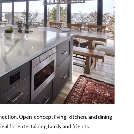
ection. Open-concept living, kitchen, and dining
deal for entertaining family and friends