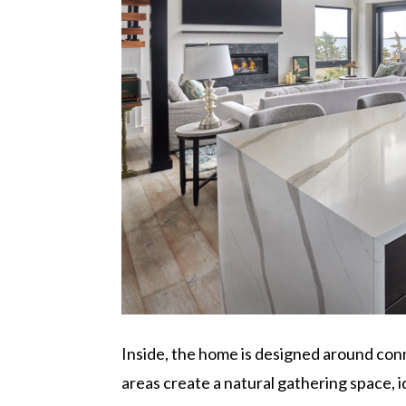
Inside, the home is designed around conn
areas create a natural gathering space, i