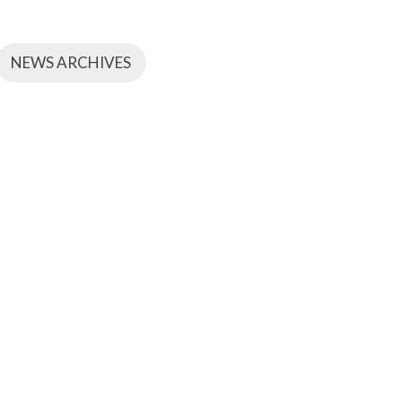
NEWS ARCHIVES