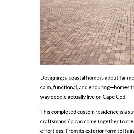
Designing a coastal home is about far mo
calm, functional, and enduring—homes th
way people actually live on Cape Cod.
This completed custom residence is a s
craftsmanship can come together to crea
effortless. From its exterior form to its 