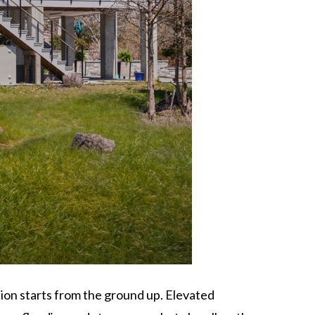
ion starts from the ground up. Elevated