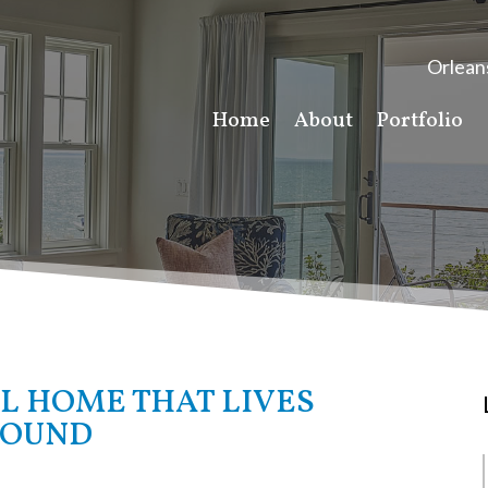
Orlean
Home
About
Portfolio
L HOME THAT LIVES
ROUND