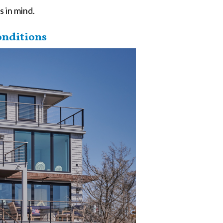
s in mind.
onditions