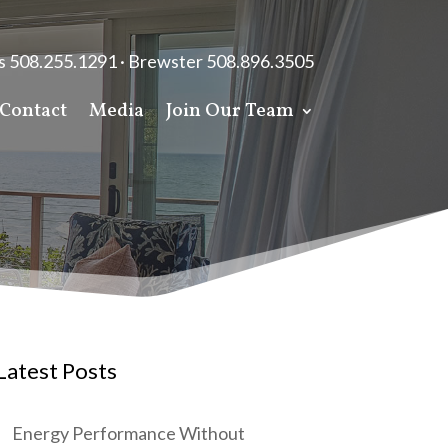
s 508.255.1291 · Brewster 508.896.3505
Contact
Media
Join Our Team
Latest Posts
Energy Performance Without