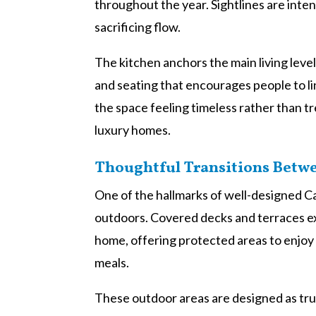
throughout the year. Sightlines are inten
sacrificing flow.
The kitchen anchors the main living lev
and seating that encourages people to lin
the space feeling timeless rather than tr
luxury homes.
Thoughtful Transitions Betw
One of the hallmarks of well-designed 
outdoors. Covered decks and terraces ex
home, offering protected areas to enjoy
meals.
These outdoor areas are designed as true