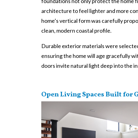
foundations not only protect the home f
architecture to feel lighter and more c
home’s vertical form was carefully prop
clean, modern coastal profile.
Durable exterior materials were selected 
ensuring the home will age gracefully w
doors invite natural light deep into the i
Open Living Spaces Built for 