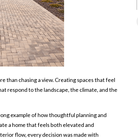
re than chasing a view. Creating spaces that feel
at respond to the landscape, the climate, and the
trong example of how thoughtful planning and
te a home that feels both elevated and
interior flow, every decision was made with