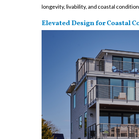
longevity, livability, and coastal condition
Elevated Design for Coastal C