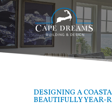
DESIGNING A COASTA
BEAUTIFULLY YEAR-