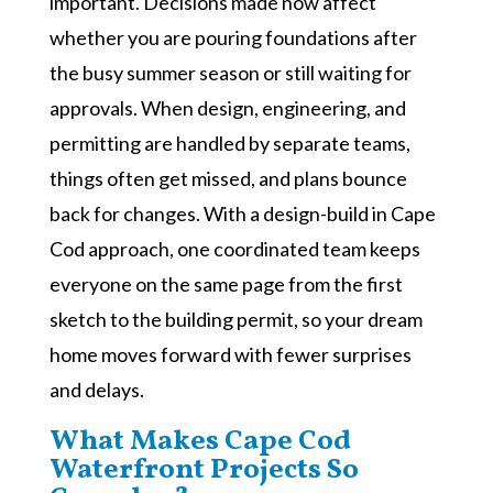
important. Decisions made now affect
whether you are pouring foundations after
the busy summer season or still waiting for
approvals. When design, engineering, and
permitting are handled by separate teams,
things often get missed, and plans bounce
back for changes. With a design-build in Cape
Cod approach, one coordinated team keeps
everyone on the same page from the first
sketch to the building permit, so your dream
home moves forward with fewer surprises
and delays.
What Makes Cape Cod
Waterfront Projects So