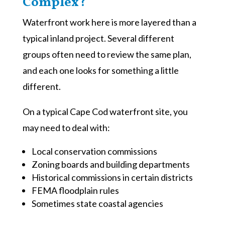
Complex?
Waterfront work here is more layered than a
typical inland project. Several different
groups often need to review the same plan,
and each one looks for something a little
different.
On a typical Cape Cod waterfront site, you
may need to deal with:
Local conservation commissions
Zoning boards and building departments
Historical commissions in certain districts
FEMA floodplain rules
Sometimes state coastal agencies