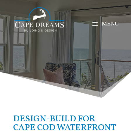
DESIGN-BUILD FOR
CAPE COD WATERFRONT