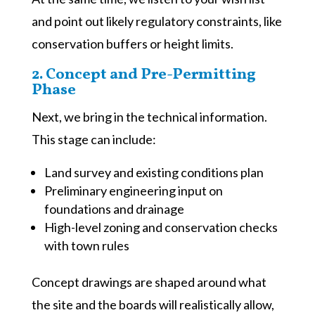
and point out likely regulatory constraints, like
conservation buffers or height limits.
2. Concept and Pre-Permitting
Phase
Next, we bring in the technical information.
This stage can include:
Land survey and existing conditions plan
Preliminary engineering input on
foundations and drainage
High-level zoning and conservation checks
with town rules
Concept drawings are shaped around what
the site and the boards will realistically allow,