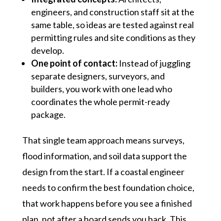
engineers, and construction staff sit at the
same table, so ideas are tested against real
permitting rules and site conditions as they
develop.
One point of contact:
Instead of juggling
separate designers, surveyors, and
builders, you work with one lead who
coordinates the whole permit-ready
package.
That single team approach means surveys,
flood information, and soil data support the
design from the start. If a coastal engineer
needs to confirm the best foundation choice,
that work happens before you see a finished
plan, not after a board sends you back. This