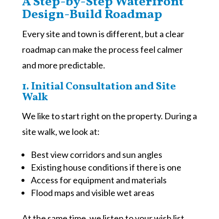
A Step-by-Step Waterfront
Design-Build Roadmap
Every site and town is different, but a clear
roadmap can make the process feel calmer
and more predictable.
1. Initial Consultation and Site
Walk
We like to start right on the property. During a
site walk, we look at:
Best view corridors and sun angles
Existing house conditions if there is one
Access for equipment and materials
Flood maps and visible wet areas
At the same time, we listen to your wish list