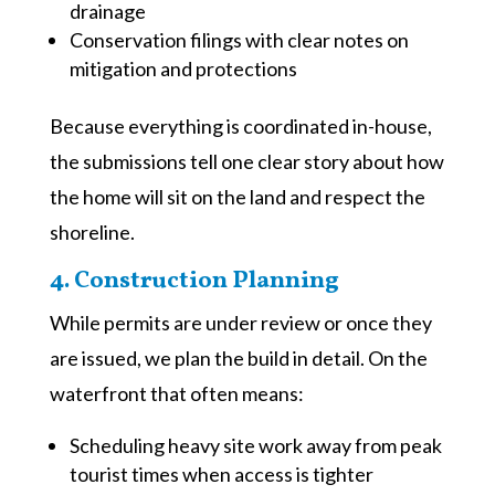
drainage
Conservation filings with clear notes on
mitigation and protections
Because everything is coordinated in-house,
the submissions tell one clear story about how
the home will sit on the land and respect the
shoreline.
4. Construction Planning
While permits are under review or once they
are issued, we plan the build in detail. On the
waterfront that often means:
Scheduling heavy site work away from peak
tourist times when access is tighter