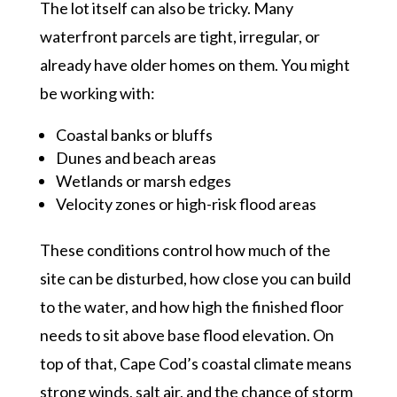
The lot itself can also be tricky. Many
waterfront parcels are tight, irregular, or
already have older homes on them. You might
be working with:
Coastal banks or bluffs
Dunes and beach areas
Wetlands or marsh edges
Velocity zones or high-risk flood areas
These conditions control how much of the
site can be disturbed, how close you can build
to the water, and how high the finished floor
needs to sit above base flood elevation. On
top of that, Cape Cod’s coastal climate means
strong winds, salt air, and the chance of storm