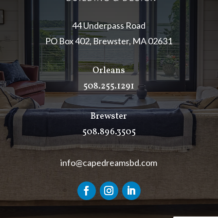
44 Underpass Road
PO Box 402, Brewster, MA 02631
Orleans
508.255.1291
Brewster
508.896.3505
info@capedreamsbd.com