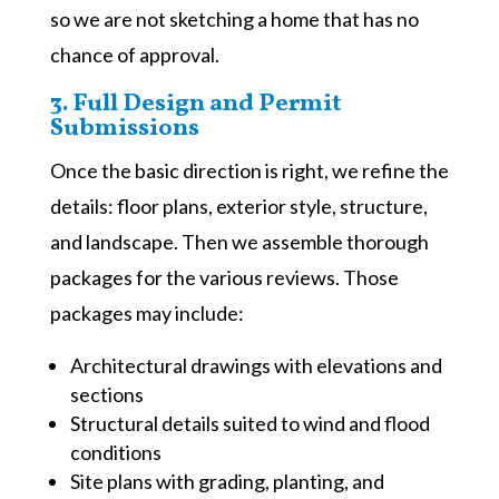
so we are not sketching a home that has no
chance of approval.
3. Full Design and Permit
Submissions
Once the basic direction is right, we refine the
details: floor plans, exterior style, structure,
and landscape. Then we assemble thorough
packages for the various reviews. Those
packages may include:
Architectural drawings with elevations and
sections
Structural details suited to wind and flood
conditions
Site plans with grading, planting, and