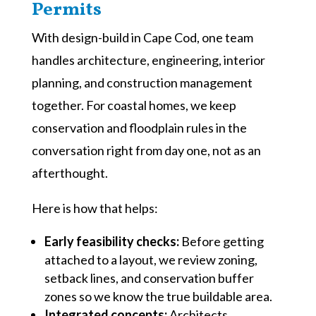
Permits
With design-build in Cape Cod, one team
handles architecture, engineering, interior
planning, and construction management
together. For coastal homes, we keep
conservation and floodplain rules in the
conversation right from day one, not as an
afterthought.
Here is how that helps:
Early feasibility checks:
Before getting
attached to a layout, we review zoning,
setback lines, and conservation buffer
zones so we know the true buildable area.
Integrated concepts:
Architects,