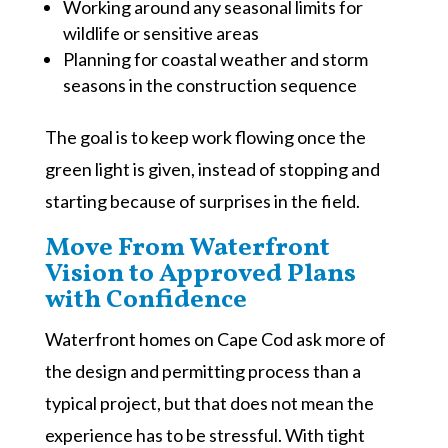
Working around any seasonal limits for
wildlife or sensitive areas
Planning for coastal weather and storm
seasons in the construction sequence
The goal is to keep work flowing once the
green light is given, instead of stopping and
starting because of surprises in the field.
Move From Waterfront
Vision to Approved Plans
with Confidence
Waterfront homes on Cape Cod ask more of
the design and permitting process than a
typical project, but that does not mean the
experience has to be stressful. With tight