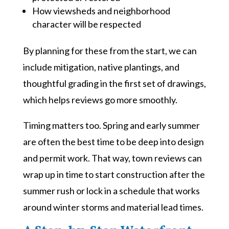
How viewsheds and neighborhood
character will be respected
By planning for these from the start, we can
include mitigation, native plantings, and
thoughtful grading in the first set of drawings,
which helps reviews go more smoothly.
Timing matters too. Spring and early summer
are often the best time to be deep into design
and permit work. That way, town reviews can
wrap up in time to start construction after the
summer rush or lock in a schedule that works
around winter storms and material lead times.