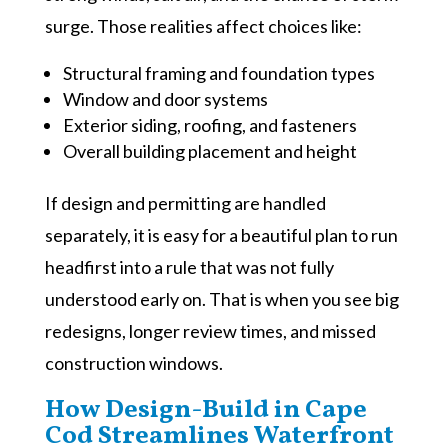
surge. Those realities affect choices like:
Structural framing and foundation types
Window and door systems
Exterior siding, roofing, and fasteners
Overall building placement and height
If design and permitting are handled
separately, it is easy for a beautiful plan to run
headfirst into a rule that was not fully
understood early on. That is when you see big
redesigns, longer review times, and missed
construction windows.
How Design-Build in Cape
Cod Streamlines Waterfront