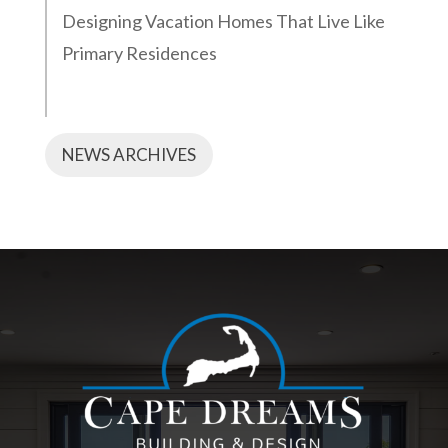
Designing Vacation Homes That Live Like
Primary Residences
NEWS ARCHIVES