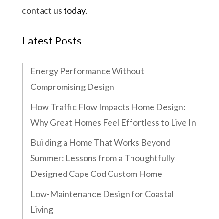
contact us
today.
Latest Posts
Energy Performance Without
Compromising Design
How Traffic Flow Impacts Home Design:
Why Great Homes Feel Effortless to Live In
Building a Home That Works Beyond
Summer: Lessons from a Thoughtfully
Designed Cape Cod Custom Home
Low-Maintenance Design for Coastal
Living