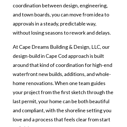
coordination between design, engineering,
and town boards, you can move from idea to
approvals in a steady, predictable way,
without losing seasons to rework and delays.
At Cape Dreams Building & Design, LLC, our
design-build in Cape Cod approach is built
around that kind of coordination for high-end
waterfront new builds, additions, and whole-
home renovations. When one team guides
your project from the first sketch through the
last permit, your home can be both beautiful
and compliant, with the shoreline setting you
love and a process that feels clear from start