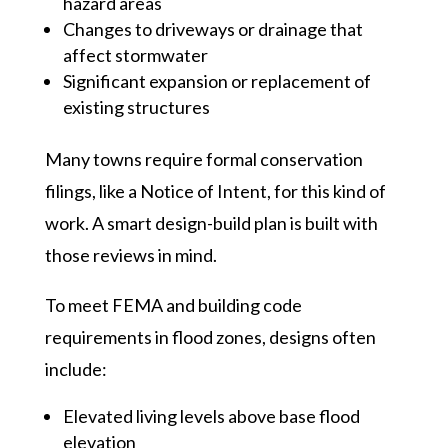
hazard areas
Changes to driveways or drainage that
affect stormwater
Significant expansion or replacement of
existing structures
Many towns require formal conservation
filings, like a Notice of Intent, for this kind of
work. A smart design-build plan is built with
those reviews in mind.
To meet FEMA and building code
requirements in flood zones, designs often
include:
Elevated living levels above base flood
elevation