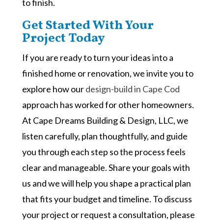
to finish.
Get Started With Your
Project Today
If you are ready to turn your ideas into a
finished home or renovation, we invite you to
explore how our
design-build in Cape Cod
approach has worked for other homeowners.
At Cape Dreams Building & Design, LLC, we
listen carefully, plan thoughtfully, and guide
you through each step so the process feels
clear and manageable. Share your goals with
us and we will help you shape a practical plan
that fits your budget and timeline. To discuss
your project or request a consultation, please