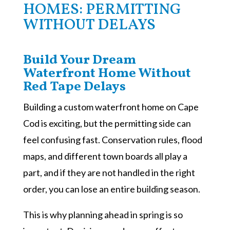
HOMES: PERMITTING
WITHOUT DELAYS
Build Your Dream
Waterfront Home Without
Red Tape Delays
Building a custom waterfront home on Cape
Cod is exciting, but the permitting side can
feel confusing fast. Conservation rules, flood
maps, and different town boards all play a
part, and if they are not handled in the right
order, you can lose an entire building season.
This is why planning ahead in spring is so