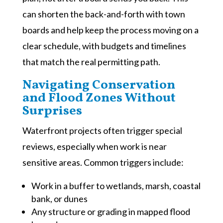
can shorten the back-and-forth with town
boards and help keep the process moving on a
clear schedule, with budgets and timelines
that match the real permitting path.
Navigating Conservation
and Flood Zones Without
Surprises
Waterfront projects often trigger special
reviews, especially when work is near
sensitive areas. Common triggers include:
Work in a buffer to wetlands, marsh, coastal
bank, or dunes
Any structure or grading in mapped flood