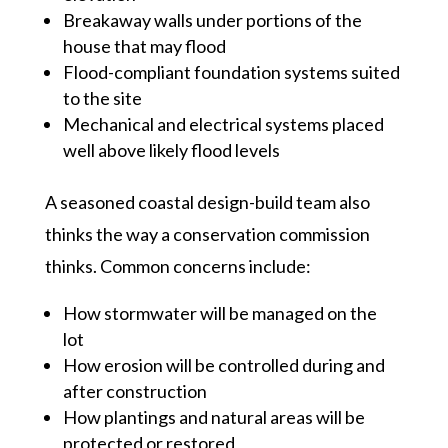
Breakaway walls under portions of the
house that may flood
Flood-compliant foundation systems suited
to the site
Mechanical and electrical systems placed
well above likely flood levels
A seasoned coastal design-build team also
thinks the way a conservation commission
thinks. Common concerns include:
How stormwater will be managed on the
lot
How erosion will be controlled during and
after construction
How plantings and natural areas will be
protected or restored